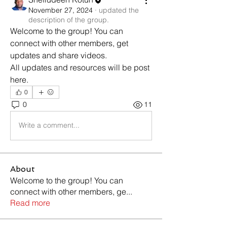
November 27, 2024
·
updated the
description of the group.
Welcome to the group! You can 
connect with other members, get 
updates and share videos.
All updates and resources will be post 
here. 
0
0
11
Write a comment...
About
Welcome to the group! You can
connect with other members, ge
...
Read more