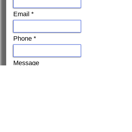
Email
Phone
Message
Submit