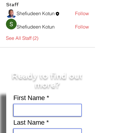
Staff
Shefiudeen Kotun
Follow
Shefiudeen Kotun
Follow
See All Staff (2)
Ready to find out
more?
First Name
Last Name