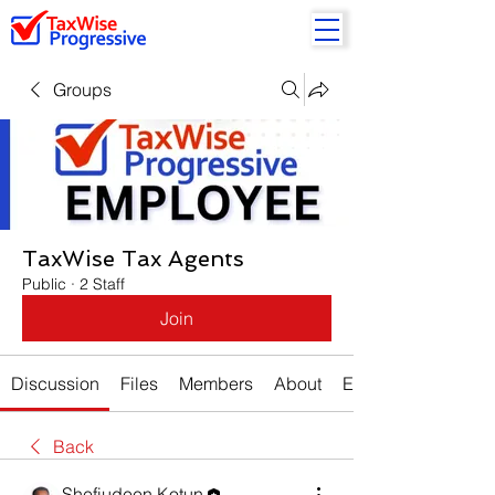
Groups
TaxWise Tax Agents
Public
·
2 Staff
Join
Discussion
Files
Members
About
Events
Back
Shefiudeen Kotun