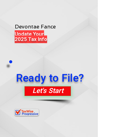
Devontae Fance
Update Your
2025 Tax Info
Ready to File?
Let's Start