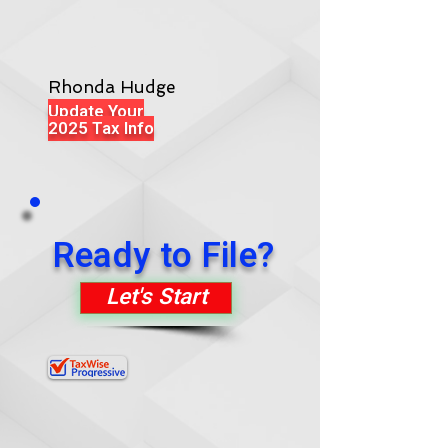
Rhonda Hudge
Update Your
2025 Tax Info
Ready to File?
Let's Start