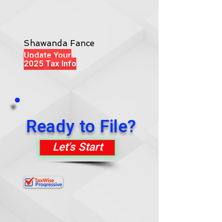
Shawanda Fance
Update Your
2025 Tax Info
Ready to File?
Let's Start