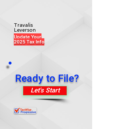
Travalis
Leverson
Update Your
2025 Tax Info
Ready to File?
Let's Start