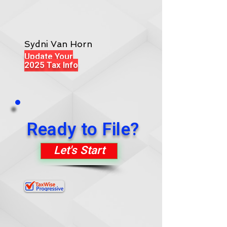
Sydni Van Horn
Update Your
2025 Tax Info
Ready to File?
Let's Start